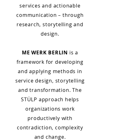
services and actionable
communication – through
research, storytelling and
design.
ME WERK BERLIN
is a
framework for developing
and applying methods in
service design, storytelling
and transformation. The
STÜLP approach helps
organizations work
productively with
contradiction, complexity
and change.