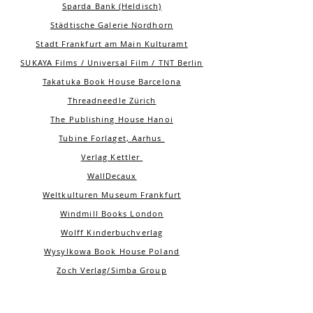
Sparda Bank (Heldisch)
Städtische Galerie Nordhorn
Stadt Frankfurt am Main Kulturamt
SUKAYA Films / Universal Film / TNT Berlin
Takatuka Book House Barcelona
Threadneedle Zürich
The Publishing House Hanoi
Tubine Forlaget, Aarhus
Verlag Kettler
WallDecaux
Weltkulturen Museum Frankfurt
Windmill Books London
Wolff Kinderbuchverlag
Wysylkowa Book House Poland
Zoch Verlag/Simba Group