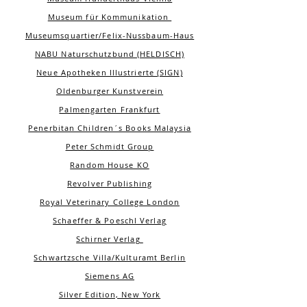
Museum für Kommunikation
Museumsquartier/Felix-Nussbaum-Haus
NABU Naturschutzbund (HELDISCH)
Neue Apotheken Illustrierte (SIGN)
Oldenburger Kunstverein
Palmengarten Frankfurt
Penerbitan Children´s Books Malaysia
Peter Schmidt Group
Random House KO
Revolver Publishing
Royal Veterinary College London
Schaeffer & Poeschl Verlag
Schirner Verlag
Schwartzsche Villa/Kulturamt Berlin
Siemens AG
Silver Edition, New York