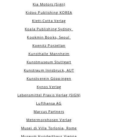
Kia Motors (Sign)
Kidoo Publishing KOREA
Klett-Cotta Verlag
Koala Publishing Sydney
Kookmin Books, Seoul
Koenitz Porzellan
Kunsthalle Mannheim
Kunstmuseum Stuttgart
Kunstraum Innsbruck, AUT
Kunstverein Göppingen
Kynos Verlag
Lebensmittel Praxis Verlag (SIGN)
Lufthansa AG
Marcus Partners
Metermorphosen Verlag
Musei di Villa Torlonia, Rome
Museum Hunderthaus Vienna