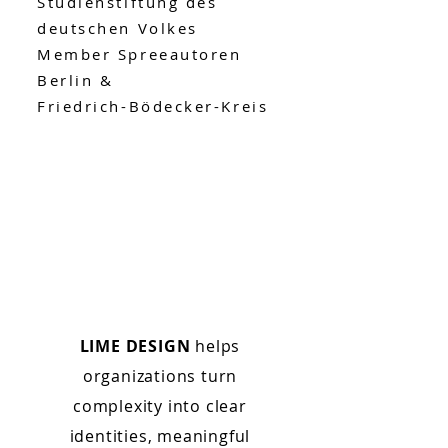
Studienstiftung des
deutschen Volkes
Member Spreeautoren
Berlin &
Friedrich-Bödecker-Kreis
LIME DESIGN
helps
organizations turn
complexity into clear
identities, meaningful