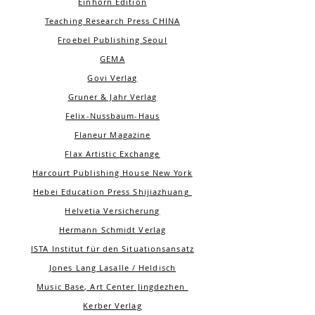
Einhorn Edition
Teaching Research Press CHINA
Froebel Publishing Seoul
GEMA
Govi Verlag
Gruner & Jahr Verlag
Felix-Nussbaum-Haus
Flaneur Magazine
Flax
Artistic Exchange
Harcourt Publishing House New York
Hebei Education Press Shijiazhuang
Helvetia Versicherung
Hermann Schmidt Verlag
ISTA Institut für den Situationsansatz
Jones Lang Lasalle / Heldisch
Music Base, Art Center Jingdezhen
Kerber Verlag