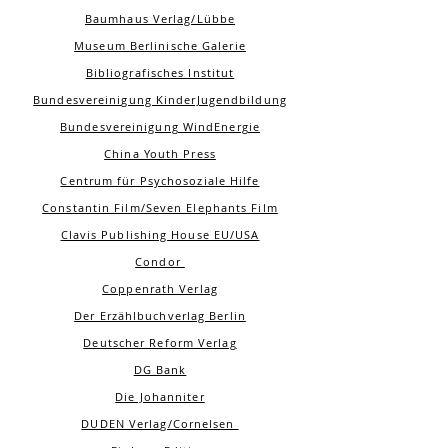
Baumhaus Verlag/Lübbe
Museum Berlinische Galerie
Bibliografisches Institut
Bundesvereinigung KinderJugendbildung
Bundesvereinigung WindEnergie
China Youth Press
Centrum für Psychosoziale Hilfe
Constantin Film/Seven Elephants Film
Clavis Publishing House EU/USA
Condor
Coppenrath Verlag
Der Erzählbuchverlag Berlin
Deutscher Reform Verlag
DG Bank
Die Johanniter
DUDEN Verlag/Cornelsen