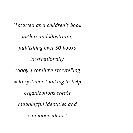
"
I started as a children’s book
author and illustrator,
publishing over 50 books
internationally.
Today, I combine storytelling
with systemic thinking to help
organizations create
meaningful identities and
communication."