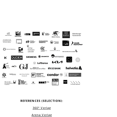
REFERENCES (SELECTION):
360° Verlag
Arena Verlag