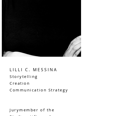
LILLI C. MESSINA
Storytelling
Creation
Communication Strategy
Jurymember of the